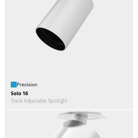
Precision
Solo 16
Track Adjustable Spotlight