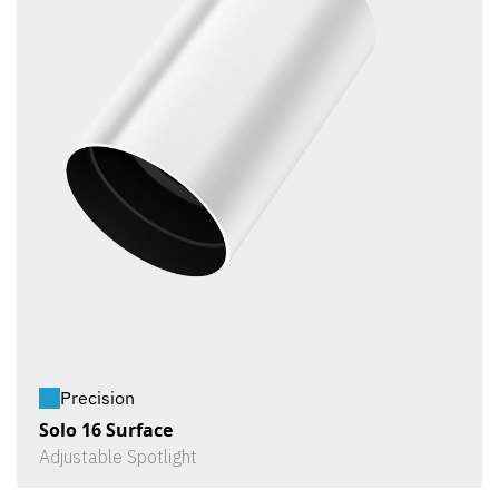
Precision
Solo 16 Surface
Adjustable Spotlight