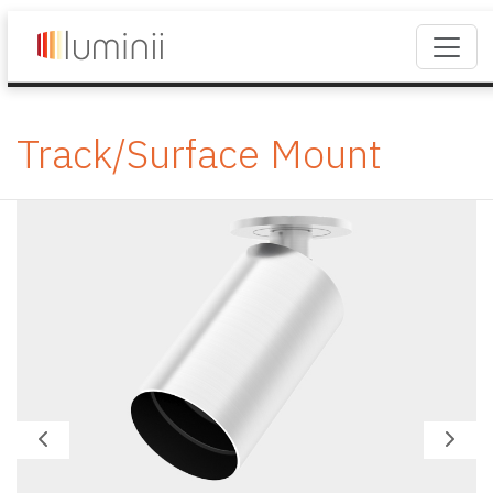
Track/Surface Mount