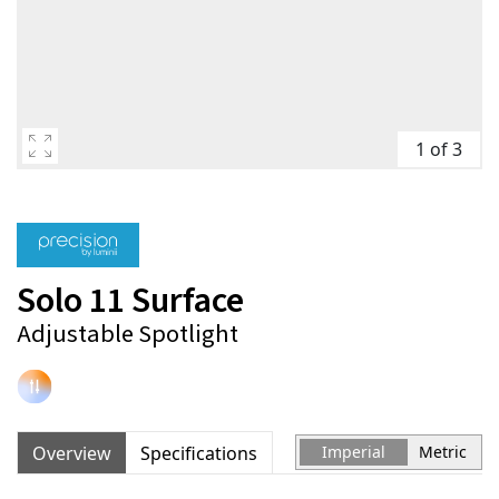
1 of 3
Solo 11 Surface
Adjustable Spotlight
Overview
Specifications
Imperial
Metric