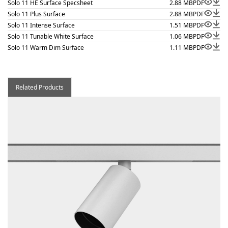
Solo 11 HE Surface Specsheet
2.88 MB
PDF
Solo 11 Plus Surface
2.88 MB
PDF
Solo 11 Intense Surface
1.51 MB
PDF
Solo 11 Tunable White Surface
1.06 MB
PDF
Solo 11 Warm Dim Surface
1.11 MB
PDF
Related Products