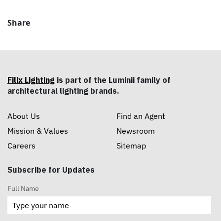
Share
Filix Lighting
is part of the Luminii family of
architectural lighting brands.
About Us
Find an Agent
Mission & Values
Newsroom
Careers
Sitemap
Subscribe for Updates
Full Name