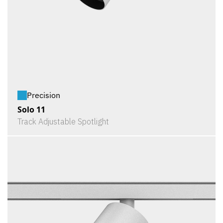
Precision
Solo 11
Track Adjustable Spotlight