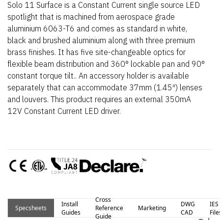
Solo 11 Surface is a Constant Current single source LED
spotlight that is machined from aerospace grade
aluminium 6063-T6 and comes as standard in white,
black and brushed aluminium along with three premium
brass finishes. It has five site-changeable optics for
flexible beam distribution and 360° lockable pan and 90°
constant torque tilt.. An accessory holder is available
separately that can accommodate 37mm (1.45″) lenses
and louvers. This product requires an external 350mA
12V Constant Current LED driver.
Cross
Install
DWG
IES
Specsheets
Reference
Marketing
Guides
CAD
File
Guide