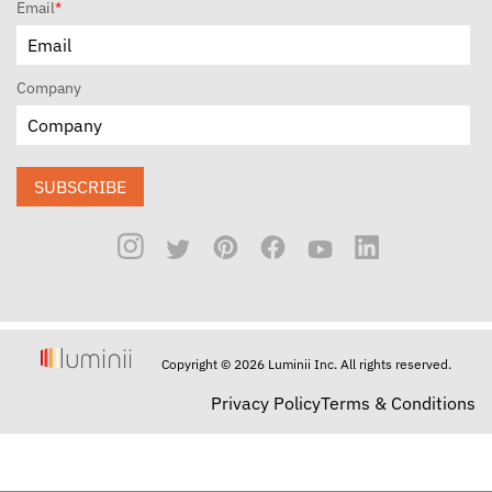
Email
*
Company
SUBSCRIBE
Copyright © 2026 Luminii Inc. All rights reserved.
Privacy Policy
Terms & Conditions