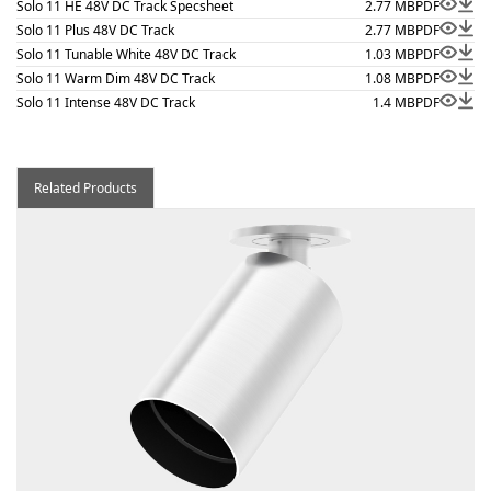
Solo 11 HE 48V DC Track Specsheet
2.77 MB
PDF
Solo 11 Plus 48V DC Track
2.77 MB
PDF
Solo 11 Tunable White 48V DC Track
1.03 MB
PDF
Solo 11 Warm Dim 48V DC Track
1.08 MB
PDF
Solo 11 Intense 48V DC Track
1.4 MB
PDF
Related Products