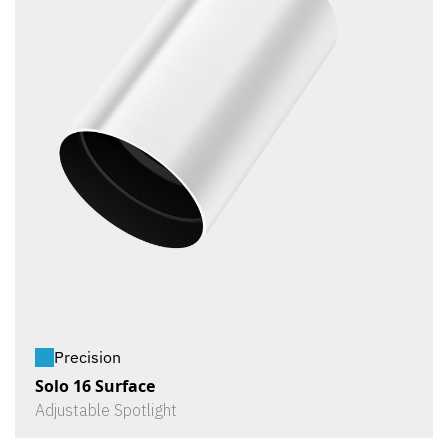
Precision
Solo 16 Surface
Adjustable Spotlight