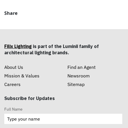
Share
Filix Lighting
is part of the Luminii family of
architectural lighting brands.
About Us
Find an Agent
Mission & Values
Newsroom
Careers
Sitemap
Subscribe for Updates
Full Name