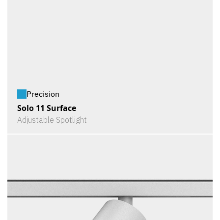
Precision
Solo 11 Surface
Adjustable Spotlight