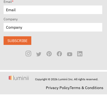
Email
*
Company
SUBSCRIBE
Copyright © 2026 Luminii Inc. All rights reserved.
Privacy Policy
Terms & Conditions