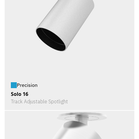
Precision
Solo 16
Track Adjustable Spotlight