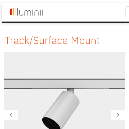
Track/Surface Mount