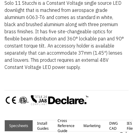
Solo 11 Stucchi is a Constant Voltage single source LED
downlight that is machined from aerospace grade
aluminium 6063-T6 and comes as standard in white,
black and brushed aluminium along with three premium
brass finishes. It has five site-changeable optics for
flexible beam distribution and 360° lockable pan and 90°
constant torque tilt.. An accessory holder is available
separately that can accommodate 37mm (1.45″) lenses
and louvers. This product requires an external 48V
Constant Voltage LED power supply.
Cross
Install
DWG
IES
Specsheets
Reference
Marketing
Guides
CAD
File
Guide