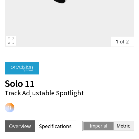
1 of 2
Solo 11
Track Adjustable Spotlight
Overview
Specifications
Imperial
Metric