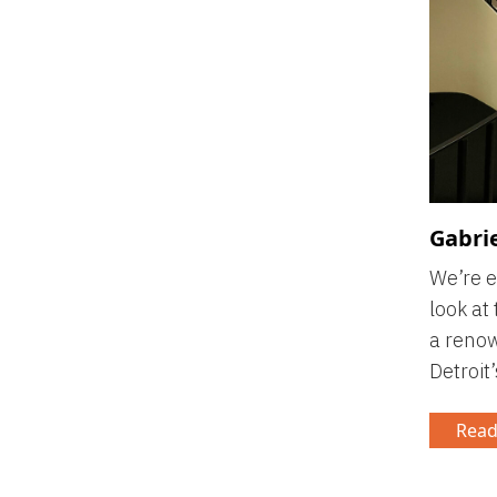
Gabrie
We’re e
look at
a renow
Detroit’
Read