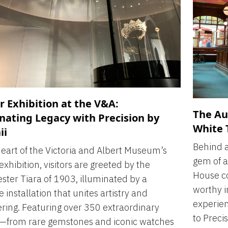
r Exhibition at the V&A:
The Au
nating Legacy with Precision by
White 
ii
Behind a
heart of the Victoria and Albert Museum’s
gem of a
exhibition, visitors are greeted by the
House co
ter Tiara of 1903, illuminated by a
worthy i
 installation that unites artistry and
experien
ring. Featuring over 350 extraordinary
to Precis
s—from rare gemstones and iconic watches