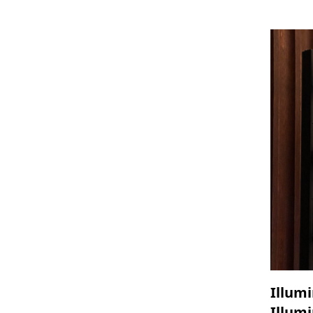
Illumi
Illumi