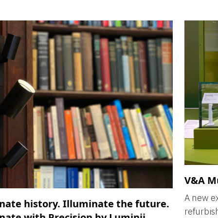
V&A M
A new ex
nate history. Illuminate the future.
refurbis
nate with Precision by Luminii