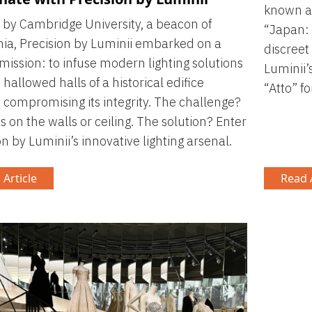
known a
by Cambridge University, a beacon of
“Japan: 
a, Precision by Luminii embarked on a
discreet
mission: to infuse modern lighting solutions
Luminii’
 hallowed halls of a historical edifice
“Atto” fo
 compromising its integrity. The challenge?
ts on the walls or ceiling. The solution? Enter
on by Luminii’s innovative lighting arsenal.
 Article
Read A