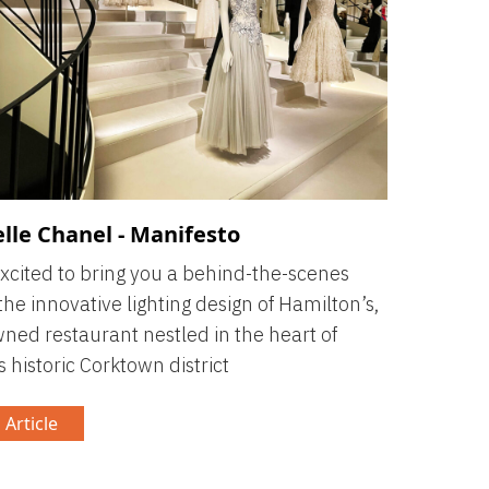
lle Chanel - Manifesto
xcited to bring you a behind-the-scenes
 the innovative lighting design of Hamilton’s,
ned restaurant nestled in the heart of
s historic Corktown district
 Article