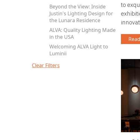
to exqu
Beyond the View: Inside
Justin's Lighting Design for
exhibiti
the Lunara Residence
innovat
ALVA: Quality Lighting Made
in the USA
Read
Welcoming ALVA Light to
Luminii
Clear Filters