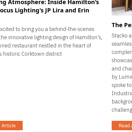
ing Atmosphere: Inside Hamilton's
ocus Lighting's JP Lira and Erin
The Pe
xcited to bring you a behind-the-scenes
Stacko 
 the innovative lighting design of Hamilton’s,
seamless
ned restaurant nestled in the heart of
compleme
s historic Corktown district
showcasi
and cham
by Lumin
spoke to
Industri
backgrou
challeng
 Article
Read A