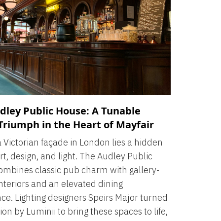
dley Public House: A Tunable
Triumph in the Heart of Mayfair
 Victorian façade in London lies a hidden
rt, design, and light. The Audley Public
mbines classic pub charm with gallery-
nteriors and an elevated dining
ce. Lighting designers Speirs Major turned
ion by Luminii to bring these spaces to life,