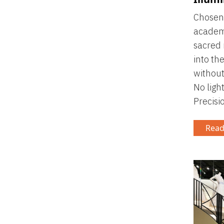
Chosen 
academi
sacred 
into the
without
No ligh
Precisi
Read