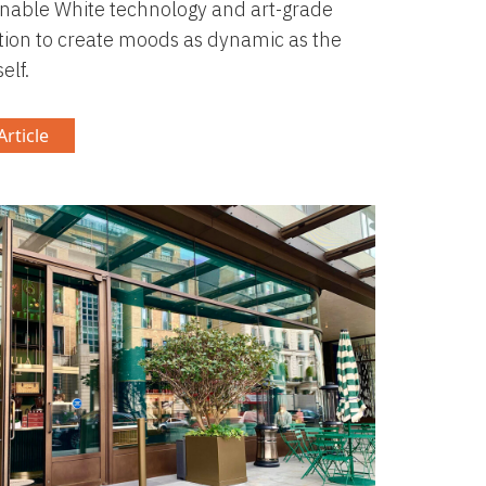
nable White technology and art-grade
tion to create moods as dynamic as the
elf.
rticle