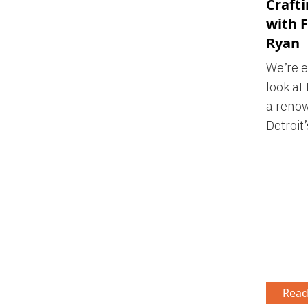
Craft
with F
Ryan
We’re e
look at
a renow
Detroit’
Read