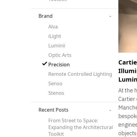
Brand
-
Alva
iLight
Luminii
Optic Arts
Cartie
Precision
Illumi
Remote Controlled Lighting
Lumin
Senso
At the 
Stenos
Cartier 
Manches
Recent Posts
-
bespoke
From Street to Space:
enginee
Expanding the Architectural
object
Toolkit