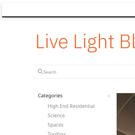
Live Light B
Categories
-
High End Residential
Science
Spaces
Toolbox