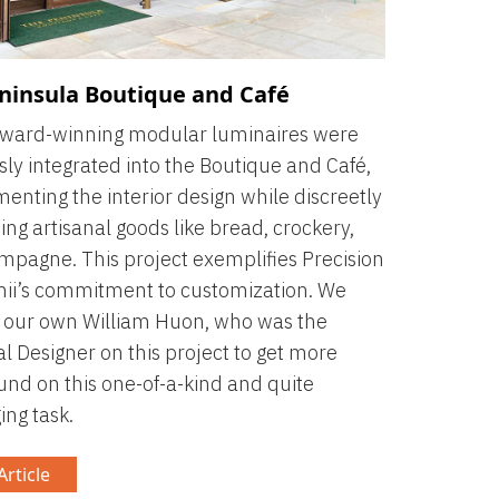
ninsula Boutique and Café
award-winning modular luminaires were
ly integrated into the Boutique and Café,
nting the interior design while discreetly
ng artisanal goods like bread, crockery,
pagne. This project exemplifies Precision
ii’s commitment to customization. We
 our own William Huon, who was the
al Designer on this project to get more
nd on this one-of-a-kind and quite
ing task.
rticle