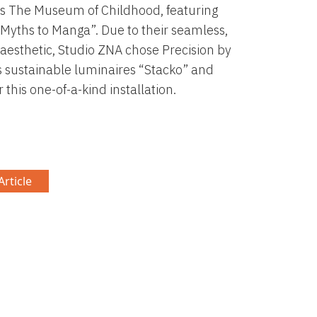
s The Museum of Childhood, featuring
Myths to Manga”. Due to their seamless,
 aesthetic, Studio ZNA chose Precision by
s sustainable luminaires “Stacko” and
r this one-of-a-kind installation.
rticle