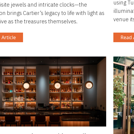
using Tu
isite jewels and intricate clocks—the
illumina
on brings Cartier’s legacy to life with light as
venue its
ive as the treasures themselves.
 Article
Read A