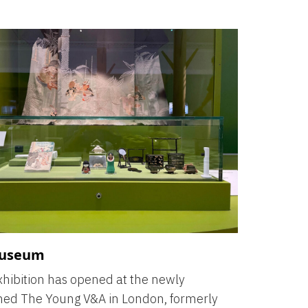
useum
hibition has opened at the newly
hed The Young V&A in London, formerly