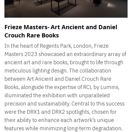
Frieze Masters- Art Ancient and Daniel
Crouch Rare Books
In the heart of Regents Park, London, Frieze
Masters 2023 showcased an extraordinary array of
ancient art and rare books, brought to life through
meticulous lighting design. The collaboration
between Art Ancient and Daniel Crouch Rare
Books, alongside the expertise of RCL by Luminii,
illuminated the exhibition with unparalleled
precision and sustainability. Central to this success
were the DRX1 and DRX2 spotlights, chosen for
their ability to enhance each artwork’s unique
features while minimizing long-term degradation.