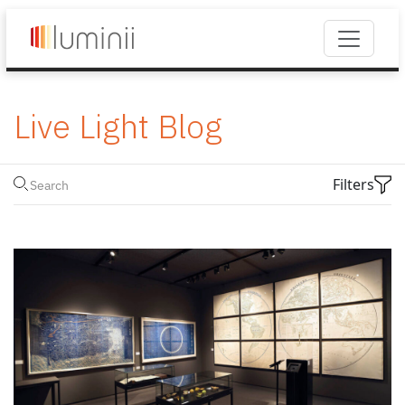
Live Light Blog
Filters