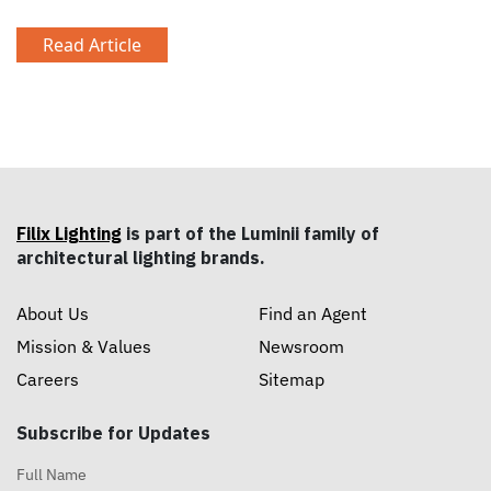
Read Article
Filix Lighting
is part of the Luminii family of
architectural lighting brands.
About Us
Find an Agent
Mission & Values
Newsroom
Careers
Sitemap
Subscribe for Updates
Full Name