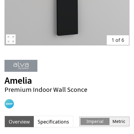
1 of 6
Amelia
Premium Indoor Wall Sconce
Overview
Specifications
Imperial
Metric