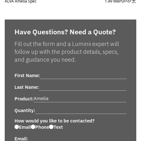
ALVA Amelia Spec
1.49 MB
PDF
Have Questions? Need a Quote?
Fill out the form and a Luminii expert will
follow up with the product details, specs,
and guidance you need.
First Name:
Last Name:
Product:
Quantity:
How would you like to be contacted?
Email
Phone
Text
Email: