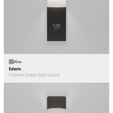
Alva
Edwin
Premium Indoor Wall Sconce