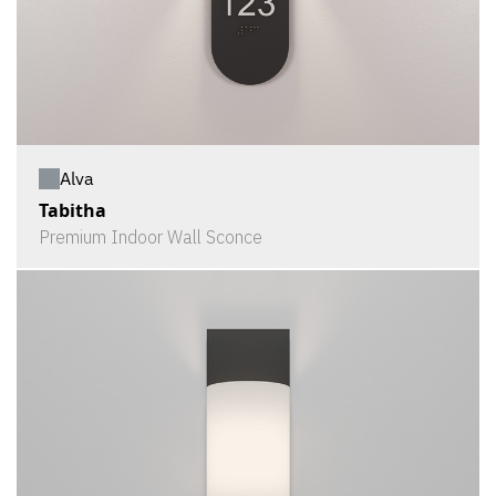
Alva
Tabitha
Premium Indoor Wall Sconce