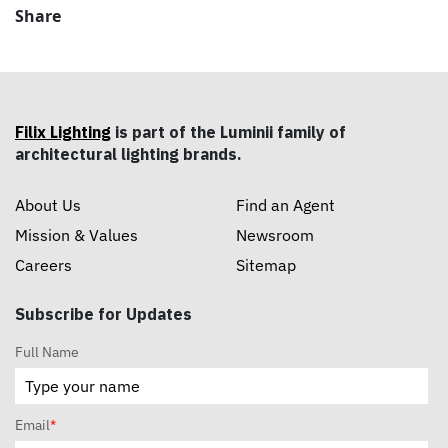
Share
Filix Lighting
is part of the Luminii family of
architectural lighting brands.
About Us
Find an Agent
Mission & Values
Newsroom
Careers
Sitemap
Subscribe for Updates
Full Name
Email
*