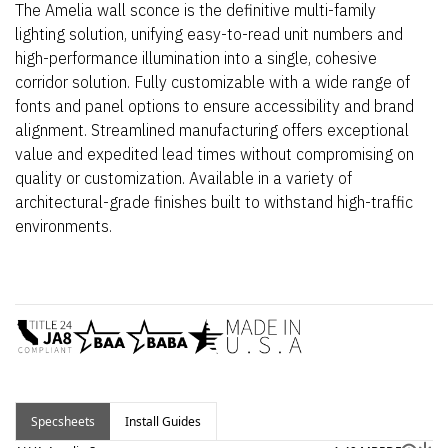
The Amelia wall sconce is the definitive multi-family
lighting solution, unifying easy-to-read unit numbers and
high-performance illumination into a single, cohesive
corridor solution. Fully customizable with a wide range of
fonts and panel options to ensure accessibility and brand
alignment. Streamlined manufacturing offers exceptional
value and expedited lead times without compromising on
quality or customization. Available in a variety of
architectural-grade finishes built to withstand high-traffic
environments.
Specsheets
Install Guides