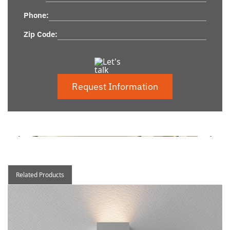
Phone:
Zip Code:
Request Information
Related Products