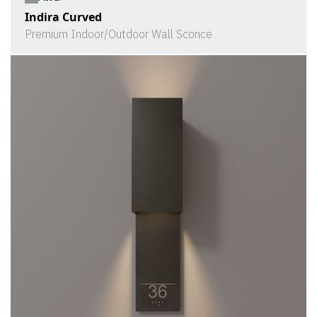
Indira Curved
Premium Indoor/Outdoor Wall Sconce