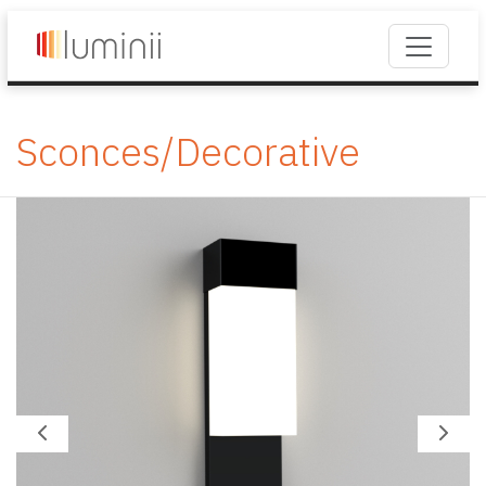
Sconces/Decorative