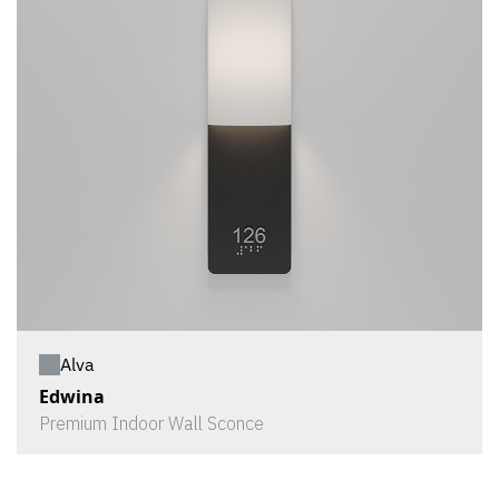
Alva
Edwina
Premium Indoor Wall Sconce