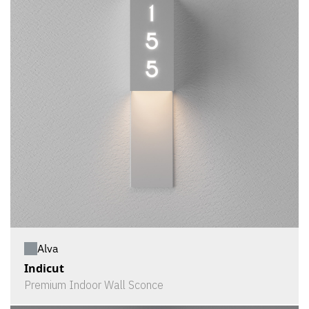
Alva
Indicut
Premium Indoor Wall Sconce