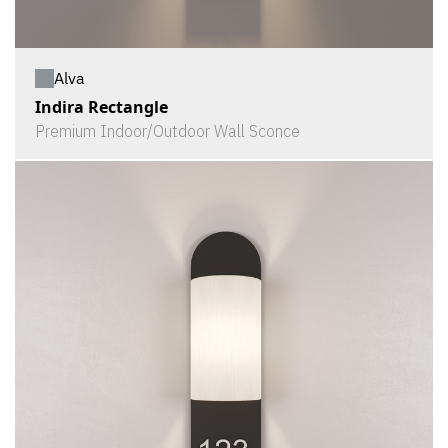
Alva
Indira Rectangle
Premium Indoor/Outdoor Wall Sconce